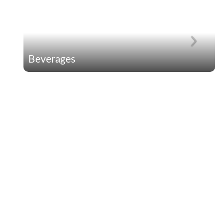
Beverages