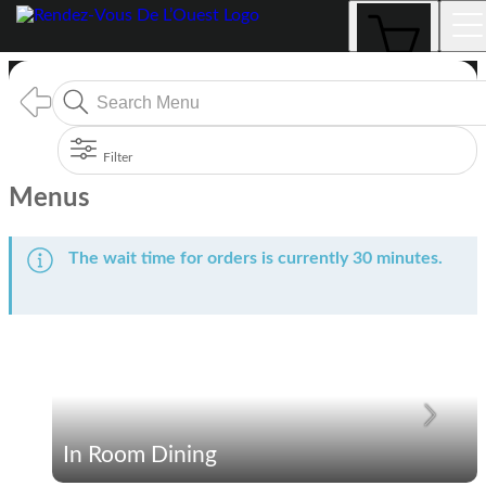
Menus
Filter
Menus
The wait time for orders is currently 30 minutes.
In Room Dining