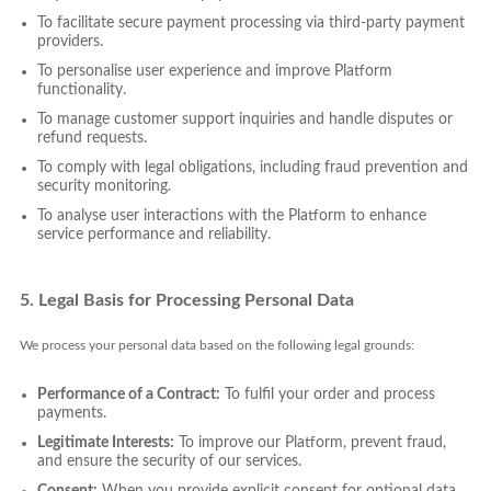
To facilitate secure payment processing via third-party payment
providers.
To personalise user experience and improve Platform
functionality.
To manage customer support inquiries and handle disputes or
refund requests.
To comply with legal obligations, including fraud prevention and
security monitoring.
To analyse user interactions with the Platform to enhance
service performance and reliability.
5. Legal Basis for Processing Personal Data
We process your personal data based on the following legal grounds:
Performance of a Contract:
To fulfil your order and process
payments.
Legitimate Interests:
To improve our Platform, prevent fraud,
and ensure the security of our services.
Consent:
When you provide explicit consent for optional data