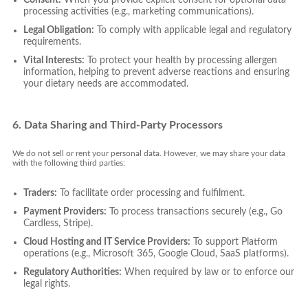
processing activities (e.g., marketing communications).
Legal Obligation:
To comply with applicable legal and regulatory
requirements.
Vital Interests:
To protect your health by processing allergen
information, helping to prevent adverse reactions and ensuring
your dietary needs are accommodated.
6. Data Sharing and Third-Party Processors
We do not sell or rent your personal data. However, we may share your data
with the following third parties:
Traders:
To facilitate order processing and fulfilment.
Payment Providers:
To process transactions securely (e.g., Go
Cardless, Stripe).
Cloud Hosting and IT Service Providers:
To support Platform
operations (e.g., Microsoft 365, Google Cloud, SaaS platforms).
Regulatory Authorities:
When required by law or to enforce our
legal rights.