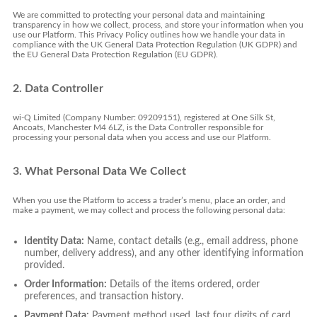
We are committed to protecting your personal data and maintaining
transparency in how we collect, process, and store your information when you
use our Platform. This Privacy Policy outlines how we handle your data in
compliance with the UK General Data Protection Regulation (UK GDPR) and
the EU General Data Protection Regulation (EU GDPR).
2. Data Controller
wi-Q Limited (Company Number: 09209151), registered at One Silk St,
Ancoats, Manchester M4 6LZ, is the Data Controller responsible for
processing your personal data when you access and use our Platform.
3. What Personal Data We Collect
When you use the Platform to access a trader’s menu, place an order, and
make a payment, we may collect and process the following personal data:
Identity Data:
Name, contact details (e.g., email address, phone
number, delivery address), and any other identifying information
provided.
Order Information:
Details of the items ordered, order
preferences, and transaction history.
Payment Data:
Payment method used, last four digits of card