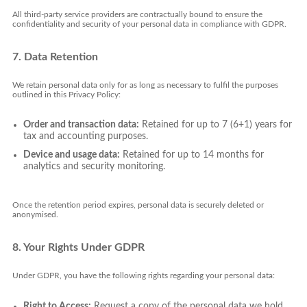
All third-party service providers are contractually bound to ensure the
confidentiality and security of your personal data in compliance with GDPR.
7. Data Retention
We retain personal data only for as long as necessary to fulfil the purposes
outlined in this Privacy Policy:
Order and transaction data:
Retained for up to 7 (6+1) years for
tax and accounting purposes.
Device and usage data:
Retained for up to 14 months for
analytics and security monitoring.
Once the retention period expires, personal data is securely deleted or
anonymised.
8. Your Rights Under GDPR
Under GDPR, you have the following rights regarding your personal data:
Right to Access:
Request a copy of the personal data we hold