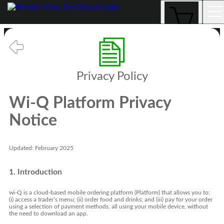
Privacy Policy
Privacy Policy
Wi-Q Platform Privacy
Notice
Updated: February 2025
1. Introduction
wi-Q is a cloud-based mobile ordering platform (Platform) that allows you to:
(i) access a trader’s menu; (ii) order food and drinks; and (iii) pay for your order
using a selection of payment methods, all using your mobile device, without
the need to download an app.