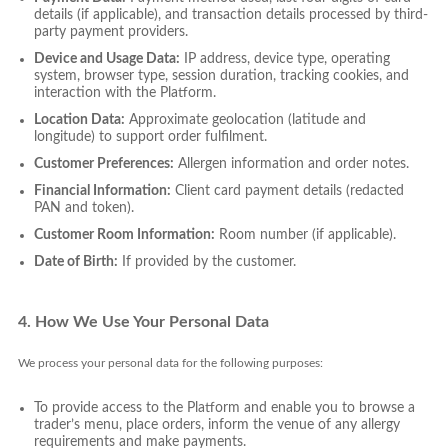
details (if applicable), and transaction details processed by third-
party payment providers.
Device and Usage Data:
IP address, device type, operating
system, browser type, session duration, tracking cookies, and
interaction with the Platform.
Location Data:
Approximate geolocation (latitude and
longitude) to support order fulfilment.
Customer Preferences:
Allergen information and order notes.
Financial Information:
Client card payment details (redacted
PAN and token).
Customer Room Information:
Room number (if applicable).
Date of Birth:
If provided by the customer.
4. How We Use Your Personal Data
We process your personal data for the following purposes:
To provide access to the Platform and enable you to browse a
trader’s menu, place orders, inform the venue of any allergy
requirements and make payments.