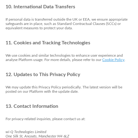
10. International Data Transfers
If personal data is transferred outside the UK or EEA, we ensure appropriate
safeguards are in place, such as Standard Contractual Clauses (SCCs) or
equivalent measures to protect your data.
11. Cookies and Tracking Technologies
We use cookies and similar technologies to enhance user experience and
analyse Platform usage. For more details, please refer to our
Cookie Policy
.
12. Updates to This Privacy Policy
We may update this Privacy Policy periodically. The latest version will be
posted on our Platform with the update date.
13. Contact Information
For privacy-related inquiries, please contact us at:
wi-Q Technologies Limited
One Silk St, Ancoats, Manchester M4 6LZ