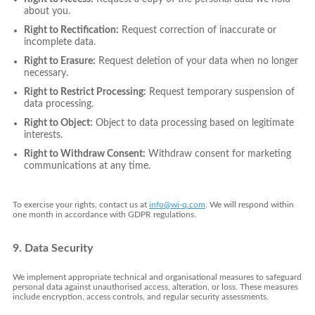
about you.
Right to Rectification:
Request correction of inaccurate or
incomplete data.
Right to Erasure:
Request deletion of your data when no longer
necessary.
Right to Restrict Processing:
Request temporary suspension of
data processing.
Right to Object:
Object to data processing based on legitimate
interests.
Right to Withdraw Consent:
Withdraw consent for marketing
communications at any time.
To exercise your rights, contact us at
info@wi-q.com
. We will respond within
one month in accordance with GDPR regulations.
9. Data Security
We implement appropriate technical and organisational measures to safeguard
personal data against unauthorised access, alteration, or loss. These measures
include encryption, access controls, and regular security assessments.